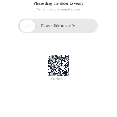
Please drag the slider to verify
Verify to ensure normal access

Please slide to verify
Feedback >