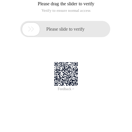
Please drag the slider to verify
Verify to ensure normal access

Please slide to verify
Feedback >