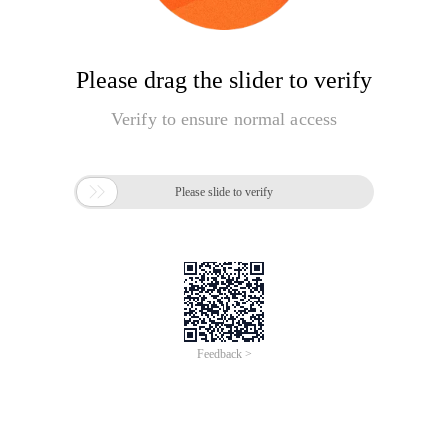
Please drag the slider to verify
Verify to ensure normal access

Please slide to verify
Feedback >