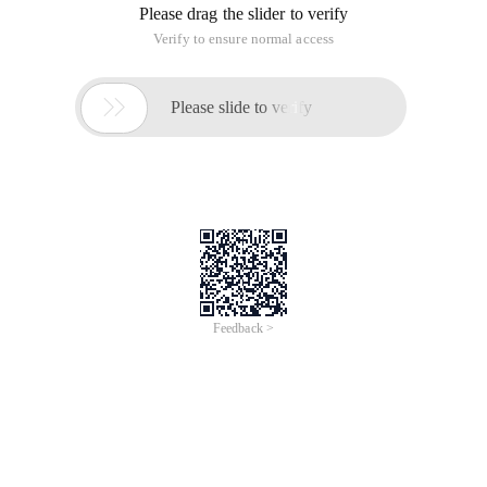
Please drag the slider to verify
Verify to ensure normal access

Please slide to verify
Feedback >