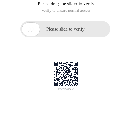
Please drag the slider to verify
Verify to ensure normal access

Please slide to verify
Feedback >