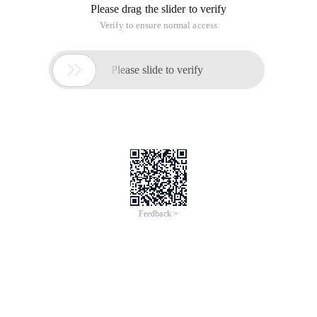
Please drag the slider to verify
Verify to ensure normal access

Please slide to verify
Feedback >