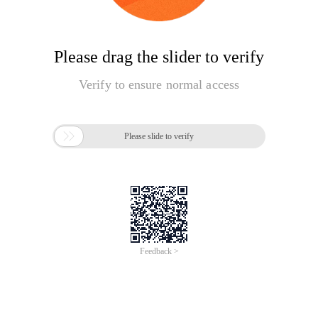
Please drag the slider to verify
Verify to ensure normal access

Please slide to verify
Feedback >