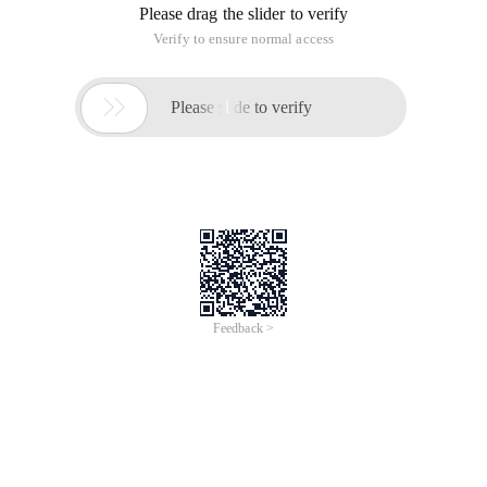
Please drag the slider to verify
Verify to ensure normal access

Please slide to verify
Feedback >