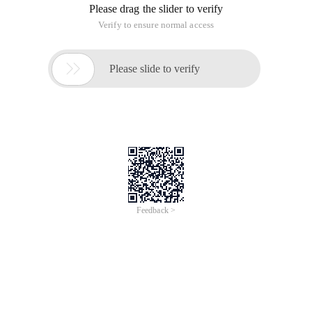
Please drag the slider to verify
Verify to ensure normal access

Please slide to verify
Feedback >