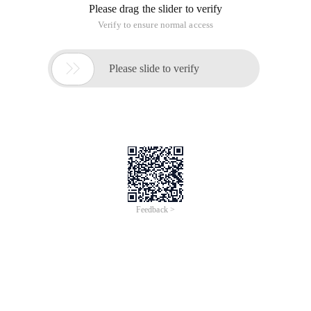
Please drag the slider to verify
Verify to ensure normal access

Please slide to verify
Feedback >