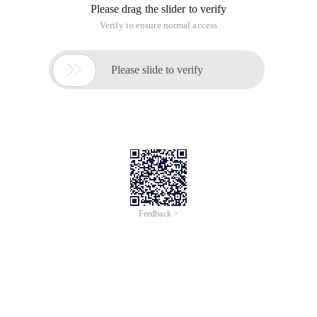
Please drag the slider to verify
Verify to ensure normal access

Please slide to verify
Feedback >