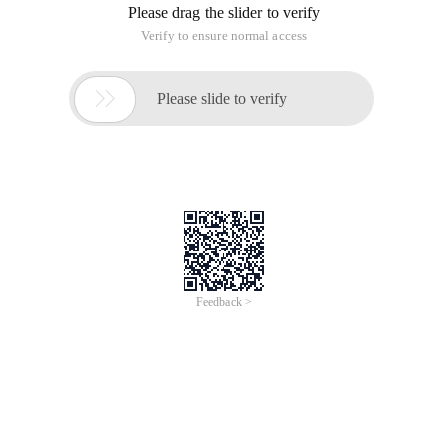
Please drag the slider to verify
Verify to ensure normal access

Please slide to verify
Feedback >