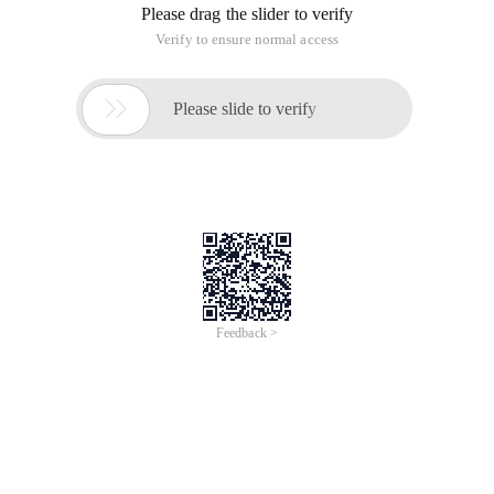
Please drag the slider to verify
Verify to ensure normal access

Please slide to verify
Feedback >