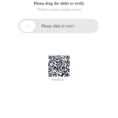
Please drag the slider to verify
Verify to ensure normal access

Please slide to verify
Feedback >