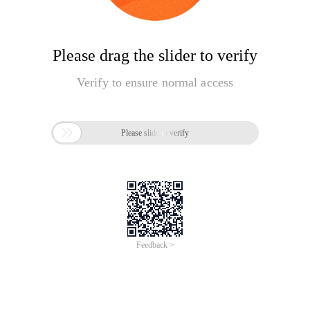
Please drag the slider to verify
Verify to ensure normal access

Please slide to verify
Feedback >