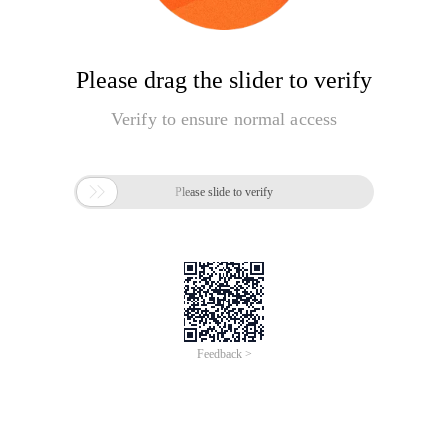
Please drag the slider to verify
Verify to ensure normal access

Please slide to verify
Feedback >