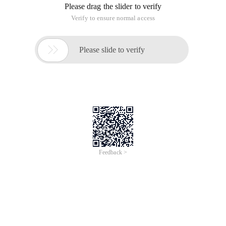
Please drag the slider to verify
Verify to ensure normal access

Please slide to verify
Feedback >