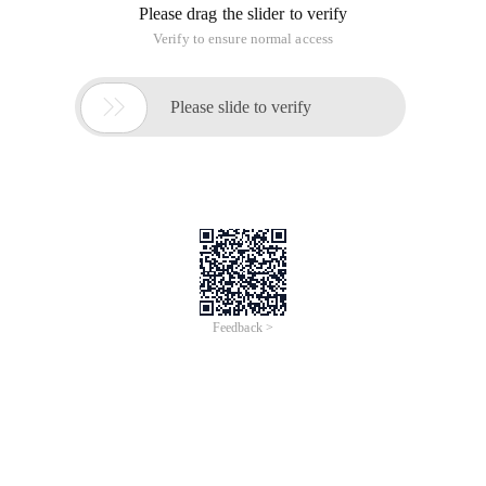
Please drag the slider to verify
Verify to ensure normal access

Please slide to verify
Feedback >