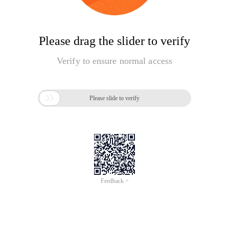
Please drag the slider to verify
Verify to ensure normal access

Please slide to verify
Feedback >