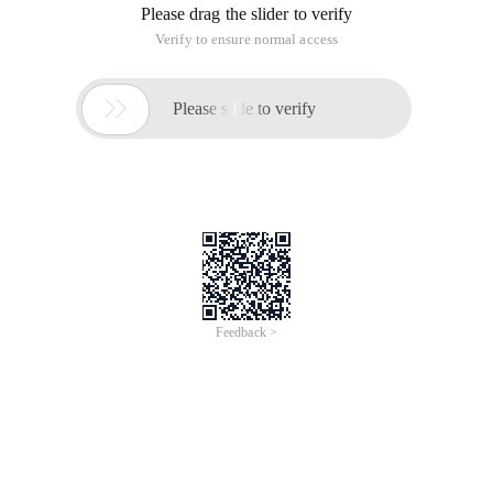
Please drag the slider to verify
Verify to ensure normal access

Please slide to verify
Feedback >