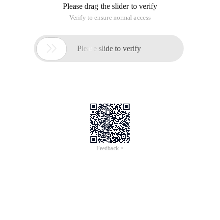
Please drag the slider to verify
Verify to ensure normal access

Please slide to verify
Feedback >