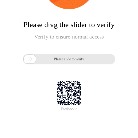
Please drag the slider to verify
Verify to ensure normal access

Please slide to verify
Feedback >