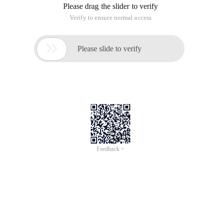
Please drag the slider to verify
Verify to ensure normal access

Please slide to verify
Feedback >