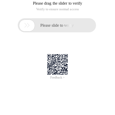
Please drag the slider to verify
Verify to ensure normal access

Please slide to verify
Feedback >