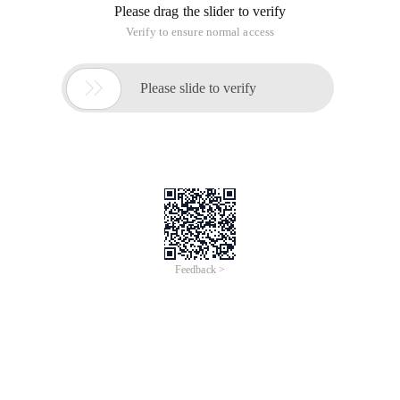
Please drag the slider to verify
Verify to ensure normal access

Please slide to verify
Feedback >