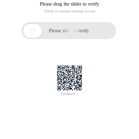
Please drag the slider to verify
Verify to ensure normal access

Please slide to verify
Feedback >