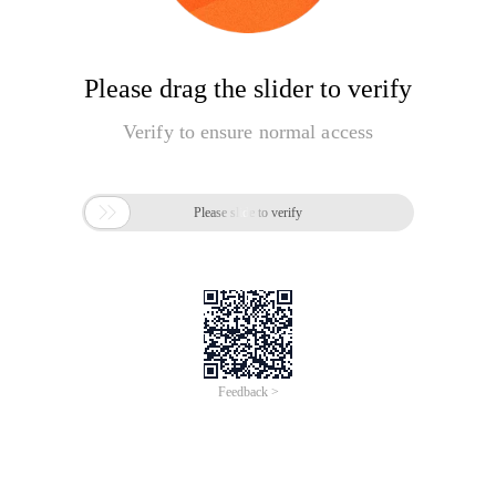
Please drag the slider to verify
Verify to ensure normal access

Please slide to verify
Feedback >