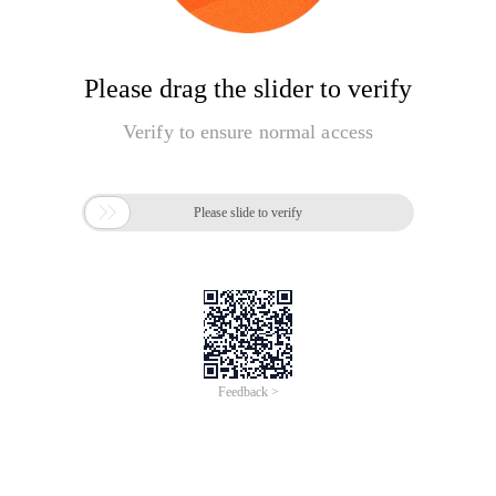
Please drag the slider to verify
Verify to ensure normal access

Please slide to verify
Feedback >