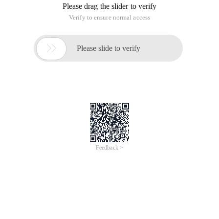
Please drag the slider to verify
Verify to ensure normal access

Please slide to verify
Feedback >