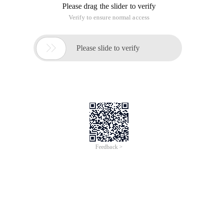
Please drag the slider to verify
Verify to ensure normal access

Please slide to verify
Feedback >