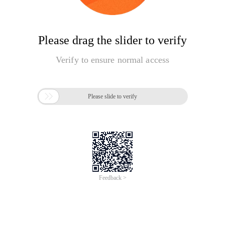
Please drag the slider to verify
Verify to ensure normal access

Please slide to verify
Feedback >