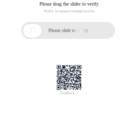
Please drag the slider to verify
Verify to ensure normal access

Please slide to verify
Feedback >