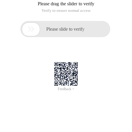
Please drag the slider to verify
Verify to ensure normal access

Please slide to verify
Feedback >