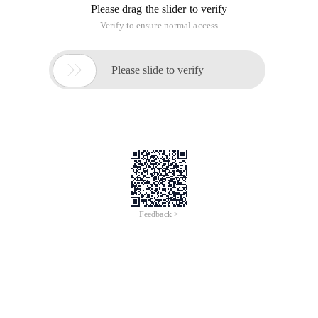
Please drag the slider to verify
Verify to ensure normal access

Please slide to verify
Feedback >