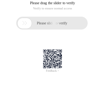
Please drag the slider to verify
Verify to ensure normal access

Please slide to verify
Feedback >