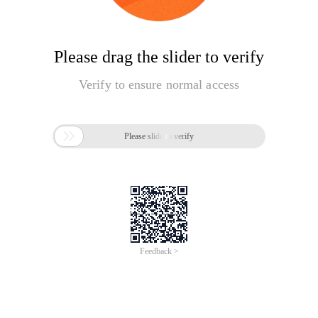
Please drag the slider to verify
Verify to ensure normal access

Please slide to verify
Feedback >