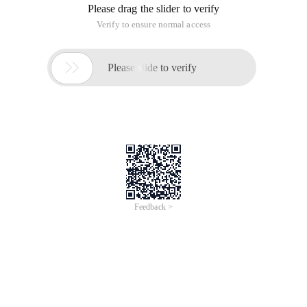
Please drag the slider to verify
Verify to ensure normal access

Please slide to verify
Feedback >