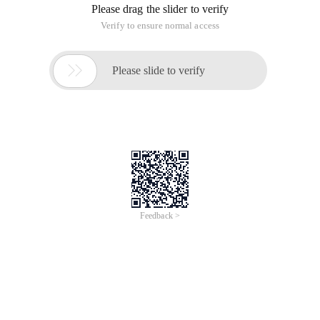
Please drag the slider to verify
Verify to ensure normal access

Please slide to verify
Feedback >