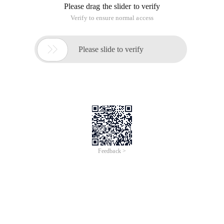
Please drag the slider to verify
Verify to ensure normal access

Please slide to verify
Feedback >