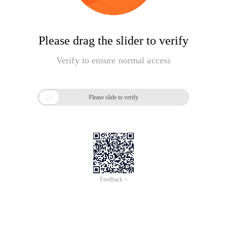
Please drag the slider to verify
Verify to ensure normal access

Please slide to verify
Feedback >