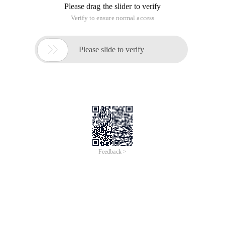
Please drag the slider to verify
Verify to ensure normal access

Please slide to verify
Feedback >