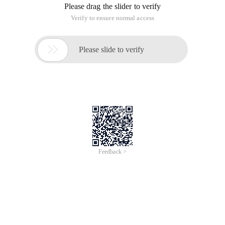
Please drag the slider to verify
Verify to ensure normal access

Please slide to verify
Feedback >