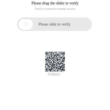
Please drag the slider to verify
Verify to ensure normal access

Please slide to verify
Feedback >