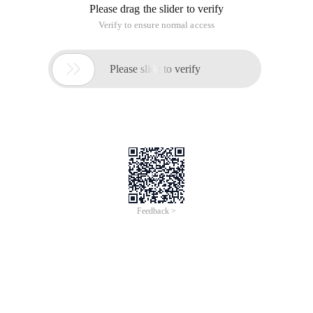
Please drag the slider to verify
Verify to ensure normal access

Please slide to verify
Feedback >