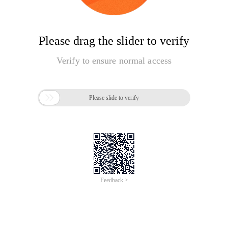
Please drag the slider to verify
Verify to ensure normal access

Please slide to verify
Feedback >