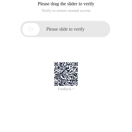
Please drag the slider to verify
Verify to ensure normal access

Please slide to verify
Feedback >