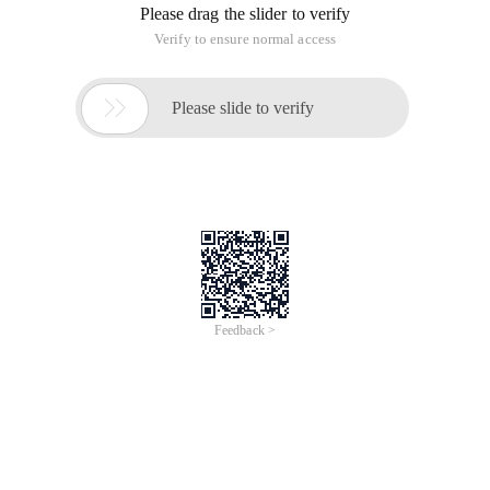
Please drag the slider to verify
Verify to ensure normal access

Please slide to verify
Feedback >