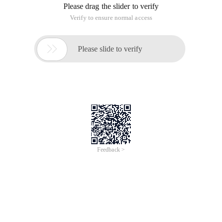
Please drag the slider to verify
Verify to ensure normal access

Please slide to verify
Feedback >