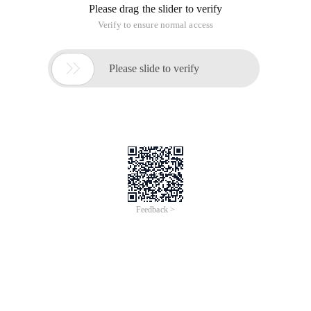
Please drag the slider to verify
Verify to ensure normal access

Please slide to verify
Feedback >