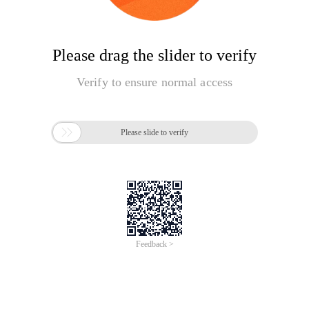
Please drag the slider to verify
Verify to ensure normal access

Please slide to verify
Feedback >